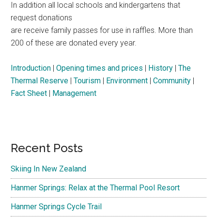
In addition all local schools and kindergartens that
request donations
are receive family passes for use in raffles. More than
200 of these are donated every year.
Introduction
|
Opening times and prices
|
History
|
The
Thermal Reserve
|
Tourism
|
Environment
|
Community
|
Fact Sheet
|
Management
Primary
Recent Posts
Sidebar
Skiing In New Zealand
Hanmer Springs: Relax at the Thermal Pool Resort
Hanmer Springs Cycle Trail