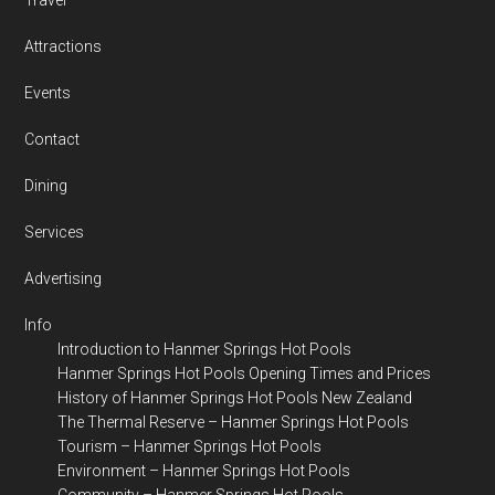
Travel
Attractions
Events
Contact
Dining
Services
Advertising
Info
Introduction to Hanmer Springs Hot Pools
Hanmer Springs Hot Pools Opening Times and Prices
History of Hanmer Springs Hot Pools New Zealand
The Thermal Reserve – Hanmer Springs Hot Pools
Tourism – Hanmer Springs Hot Pools
Environment – Hanmer Springs Hot Pools