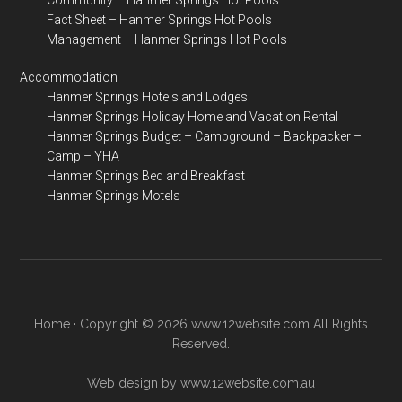
Community – Hanmer Springs Hot Pools
Fact Sheet – Hanmer Springs Hot Pools
Management – Hanmer Springs Hot Pools
Accommodation
Hanmer Springs Hotels and Lodges
Hanmer Springs Holiday Home and Vacation Rental
Hanmer Springs Budget – Campground – Backpacker –
Camp – YHA
Hanmer Springs Bed and Breakfast
Hanmer Springs Motels
Home
· Copyright © 2026 www.12website.com All Rights
Reserved.
Web design by www.12website.com.au