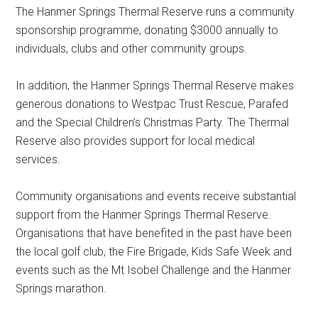
The Hanmer Springs Thermal Reserve runs a community
sponsorship programme, donating $3000 annually to
individuals, clubs and other community groups.
In addition, the Hanmer Springs Thermal Reserve makes
generous donations to Westpac Trust Rescue, Parafed
and the Special Children’s Christmas Party. The Thermal
Reserve also provides support for local medical
services.
Community organisations and events receive substantial
support from the Hanmer Springs Thermal Reserve.
Organisations that have benefited in the past have been
the local golf club, the Fire Brigade, Kids Safe Week and
events such as the Mt Isobel Challenge and the Hanmer
Springs marathon.