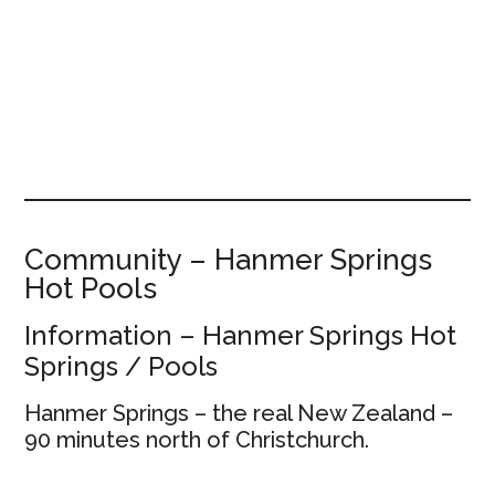
Community – Hanmer Springs
Hot Pools
Information – Hanmer Springs Hot
Springs / Pools
Hanmer Springs – the real New Zealand –
90 minutes north of Christchurch.