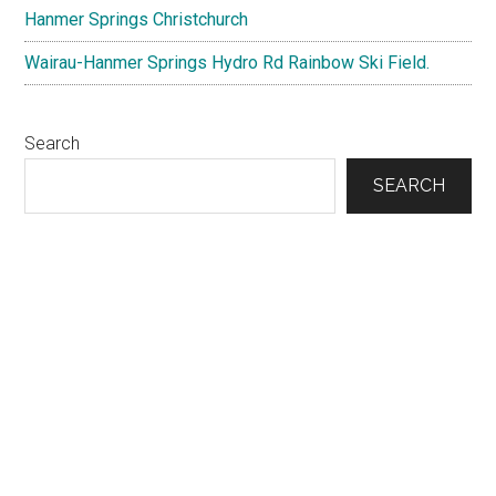
Hanmer Springs Christchurch
Wairau-Hanmer Springs Hydro Rd Rainbow Ski Field.
Search
SEARCH