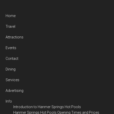
Footer
Home
Travel
Attractions
Events
Contact
Dining
Services
Advertising
Info
Introduction to Hanmer Springs Hot Pools
Hanmer Springs Hot Pools Opening Times and Prices