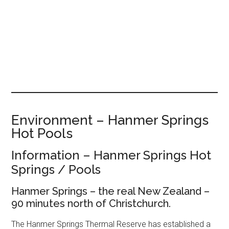
Environment – Hanmer Springs
Hot Pools
Information – Hanmer Springs Hot
Springs / Pools
Hanmer Springs – the real New Zealand –
90 minutes north of Christchurch.
The Hanmer Springs Thermal Reserve has established a