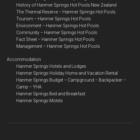
History of Hanmer Springs Hot Pools New Zealand
The Thermal Reserve – Hanmer Springs Hot Pools
Tourism – Hanmer Springs Hot Pools
Environment – Hanmer Springs Hot Pools
Community – Hanmer Springs Hot Pools
Fact Sheet – Hanmer Springs Hot Pools
Management – Hanmer Springs Hot Pools
Accommodation
Hanmer Springs Hotels and Lodges
Hanmer Springs Holiday Home and Vacation Rental
Hanmer Springs Budget – Campground – Backpacker –
Camp – YHA
Hanmer Springs Bed and Breakfast
Hanmer Springs Motels