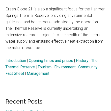
Green Globe 21 is also a significant focus for the Hanmer
Springs Thermal Reserve, providing environmental
guidelines and benchmarks adopted by the operation.
The Thermal Reserve is currently undertaking an
extensive research project into the health of the thermal
water supply and ensuring effective heat extraction from
the natural resource.
Introduction
|
Opening times and prices
|
History
|
The
Thermal Reserve
|
Tourism
|
Environment
|
Community
|
Fact Sheet
|
Management
Primary
Recent Posts
Sidebar