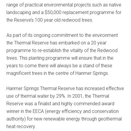
range of practical environmental projects such as native
landscaping and a $50,000 replacement programme for
the Reserve’s 100 year old redwood trees.
As part of its ongoing commitment to the environment
the Thermal Reserve has embarked on a 20 year
programme to re-establish the vitality of the Redwood
trees. This planting programme will ensure that in the
years to come there will always be a stand of these
magnificent trees in the centre of Hanmer Springs.
Hanmer Springs Thermal Reserve has increased effective
use of thermal water by 29%. In 2001, the Thermal
Reserve was a finalist and highly commended award
winner in the EECA (energy efficiency and conservation
authority) for new renewable energy through geothermal
heat recovery.