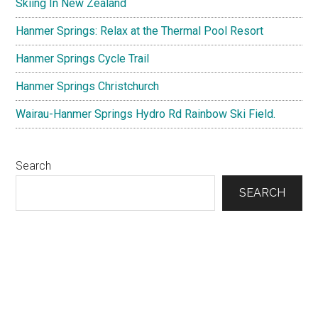
Skiing In New Zealand
Hanmer Springs: Relax at the Thermal Pool Resort
Hanmer Springs Cycle Trail
Hanmer Springs Christchurch
Wairau-Hanmer Springs Hydro Rd Rainbow Ski Field.
Search
SEARCH