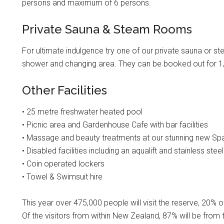
persons and maximum of 6 persons.
Private Sauna & Steam Rooms
For ultimate indulgence try one of our private sauna or 
shower and changing area. They can be booked out for 1/
Other Facilities
• 25 metre freshwater heated pool
• Picnic area and Gardenhouse Cafe with bar facilities
• Massage and beauty treatments at our stunning new Sp
• Disabled facilities including an aqualift and stainless st
• Coin operated lockers
• Towel & Swimsuit hire
This year over 475,000 people will visit the reserve, 20% 
Of the visitors from within New Zealand, 87% will be from 