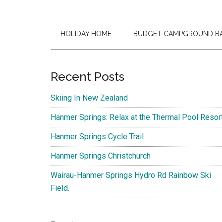
HOLIDAY HOME
BUDGET CAMPGROUND B
Primary
Recent Posts
Sidebar
Skiing In New Zealand
Hanmer Springs: Relax at the Thermal Pool Resor
Hanmer Springs Cycle Trail
Hanmer Springs Christchurch
Wairau-Hanmer Springs Hydro Rd Rainbow Ski
Field.