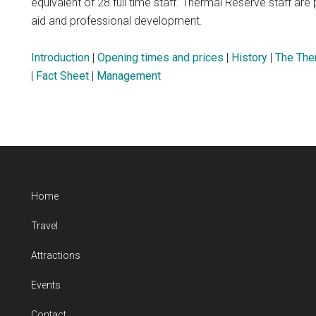
equivalent of 28 full time staff. Thermal Reserve staff are pr
aid and professional development.
Introduction
|
Opening times and prices
|
History
|
The The
|
Fact Sheet
|
Management
Home
Travel
Attractions
Events
Contact