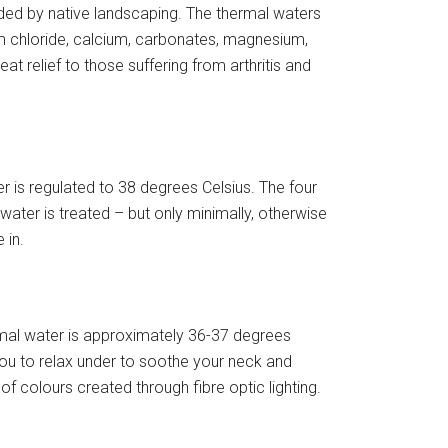
ded by native landscaping. The thermal waters
ium chloride, calcium, carbonates, magnesium,
t relief to those suffering from arthritis and
r is regulated to 38 degrees Celsius. The four
ater is treated – but only minimally, otherwise
 in.
mal water is approximately 36-37 degrees
you to relax under to soothe your neck and
of colours created through fibre optic lighting.