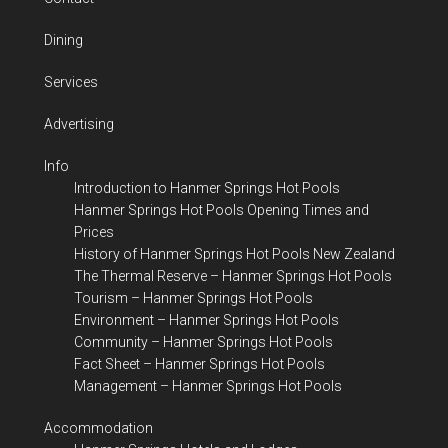
Dining
Services
Advertising
Info
Introduction to Hanmer Springs Hot Pools
Hanmer Springs Hot Pools Opening Times and
Prices
History of Hanmer Springs Hot Pools New Zealand
The Thermal Reserve – Hanmer Springs Hot Pools
Tourism – Hanmer Springs Hot Pools
Environment – Hanmer Springs Hot Pools
Community – Hanmer Springs Hot Pools
Fact Sheet – Hanmer Springs Hot Pools
Management – Hanmer Springs Hot Pools
Accommodation