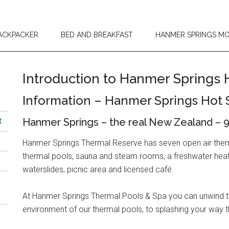
ACKPACKER
BED AND BREAKFAST
HANMER SPRINGS M
Introduction to Hanmer Springs 
Information – Hanmer Springs Hot 
t
Hanmer Springs – the real New Zealand – 9
Hanmer Springs Thermal Reserve has seven open air therma
thermal pools, sauna and steam rooms, a freshwater heated
waterslides, picnic area and licensed café.
At Hanmer Springs Thermal Pools & Spa you can unwind the
environment of our thermal pools, to splashing your way 