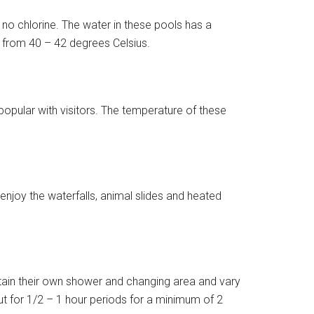
 no chlorine. The water in these pools has a
s from 40 – 42 degrees Celsius.
opular with visitors. The temperature of these
njoy the waterfalls, animal slides and heated
ntain their own shower and changing area and vary
 for 1/2 – 1 hour periods for a minimum of 2