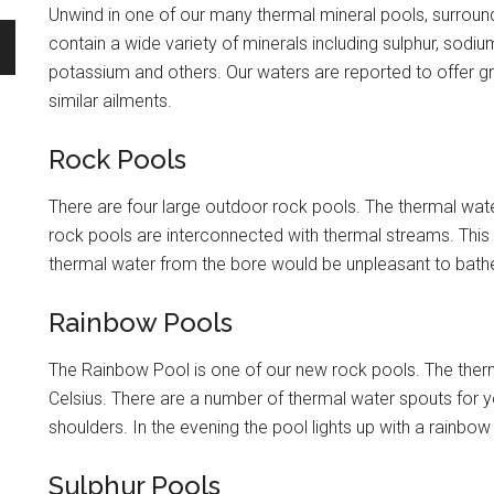
Unwind in one of our many thermal mineral pools, surroun
contain a wide variety of minerals including sulphur, sod
potassium and others. Our waters are reported to offer grea
similar ailments.
Rock Pools
There are four large outdoor rock pools. The thermal wate
rock pools are interconnected with thermal streams. This w
thermal water from the bore would be unpleasant to bathe
Rainbow Pools
The Rainbow Pool is one of our new rock pools. The ther
Celsius. There are a number of thermal water spouts for 
shoulders. In the evening the pool lights up with a rainbow 
Sulphur Pools