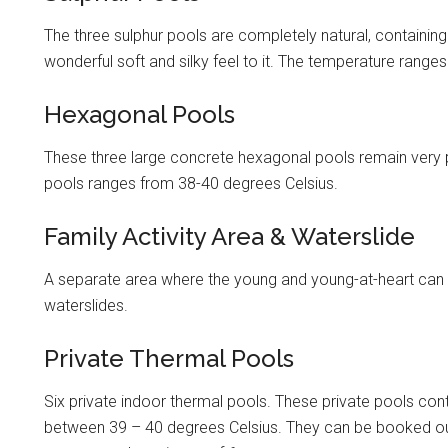
The three sulphur pools are completely natural, containing
wonderful soft and silky feel to it. The temperature range
Hexagonal Pools
These three large concrete hexagonal pools remain very p
pools ranges from 38-40 degrees Celsius.
Family Activity Area & Waterslide
A separate area where the young and young-at-heart can e
waterslides.
Private Thermal Pools
Six private indoor thermal pools. These private pools co
between 39 – 40 degrees Celsius. They can be booked out