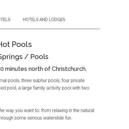
OTELS
HOTELS AND LODGES
Hot Pools
Springs / Pools
0 minutes north of Christchurch.
l pools, three sulphur pools, four private
 pool, a large family activity pool with two
 way you want to: from relaxing in the natural
through some serious waterslide fun.