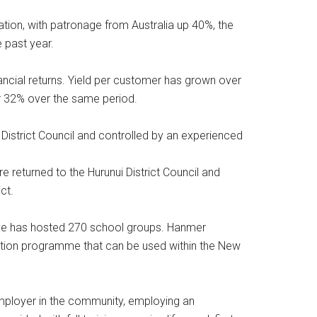
tion, with patronage from Australia up 40%, the
 past year.
ancial returns. Yield per customer has grown over
r 32% over the same period.
istrict Council and controlled by an experienced
e returned to the Hurunui District Council and
ct.
ve has hosted 270 school groups. Hanmer
ation programme that can be used within the New
mployer in the community, employing an