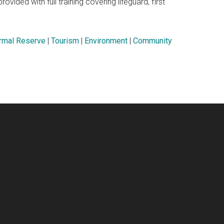
ovided with full training covering lifeguard, first
rmal Reserve
|
Tourism
|
Environment
|
Community