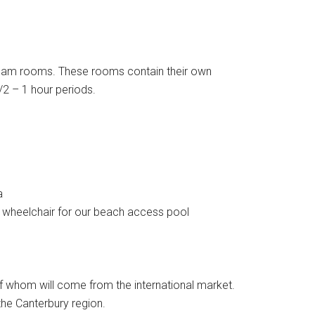
steam rooms. These rooms contain their own
2 – 1 hour periods.
a
eel wheelchair for our beach access pool
of whom will come from the international market.
the Canterbury region.