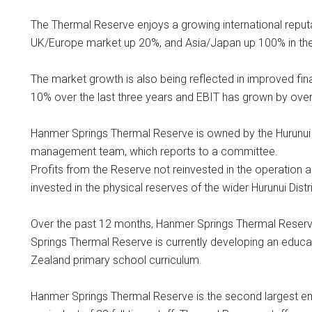
The Thermal Reserve enjoys a growing international reputa
UK/Europe market up 20%, and Asia/Japan up 100% in the
The market growth is also being reflected in improved fin
10% over the last three years and EBIT has grown by ove
Hanmer Springs Thermal Reserve is owned by the Hurunui D
management team, which reports to a committee.
Profits from the Reserve not reinvested in the operation ar
invested in the physical reserves of the wider Hurunui Distri
Over the past 12 months, Hanmer Springs Thermal Reser
Springs Thermal Reserve is currently developing an educ
Zealand primary school curriculum.
Hanmer Springs Thermal Reserve is the second largest e