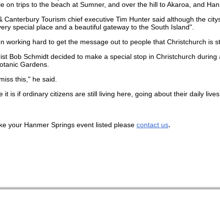
e on trips to the beach at Sumner, and over the hill to Akaroa, and Ha
& Canterbury Tourism chief executive Tim Hunter said although the ci
"a very special place and a beautiful gateway to the South Island".
working hard to get the message out to people that Christchurch is still
ist Bob Schmidt decided to make a special stop in Christchurch during 
otanic Gardens.
miss this," he said.
 it is if ordinary citizens are still living here, going about their daily li
.
like your Hanmer Springs event listed please
contact us