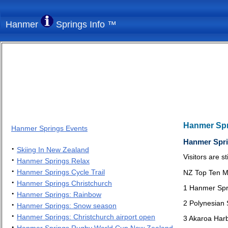
Hanmer
Springs Info ™
Hanmer Sp
Hanmer Springs Events
Hanmer Spri
·
Skiing In New Zealand
Visitors are s
·
Hanmer Springs Relax
·
Hanmer Springs Cycle Trail
NZ Top Ten M
·
Hanmer Springs Christchurch
1 Hanmer Spr
·
Hanmer Springs: Rainbow
2 Polynesian
·
Hanmer Springs: Snow season
·
Hanmer Springs: Christchurch airport open
3 Akaroa Har
·
Hanmer Springs Rugby World Cup New Zealand