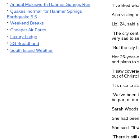
·
Annual Molesworth Hanmer Springs Run
"I've liked wh
·
Quakes 'normal' for Hanmer Springs
Also visiting
Earthquake 5.6
·
Weekend Breaks
Liz, 24, said
·
Cheaper Air Fares
"The city cent
·
Luxury Lodge
very sad to s
·
3G Broadband
"But the city 
·
South Island Weather
Her 26-year-o
and plans to s
"I saw covera
out of Christc
"It's nice to 
"We've been tr
be part of our
Sarah Woods, 
She had been i
She said: "It
"There is stil