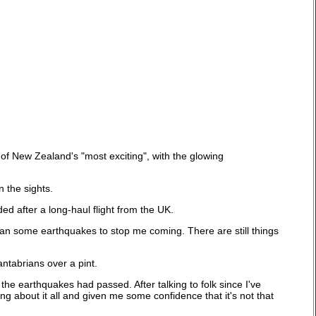
 of New Zealand's "most exciting", with the glowing
n the sights.
d after a long-haul flight from the UK.
an some earthquakes to stop me coming. There are still things
ntabrians over a pint.
 the earthquakes had passed. After talking to folk since I've
 about it all and given me some confidence that it's not that