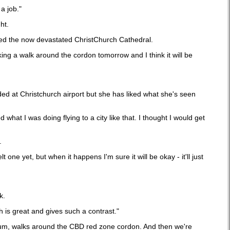
a job."
ht.
ited the now devastated ChristChurch Cathedral.
king a walk around the cordon tomorrow and I think it will be
ded at Christchurch airport but she has liked what she's seen
t I was doing flying to a city like that. I thought I would get
.
one yet, but when it happens I'm sure it will be okay - it'll just
k.
 is great and gives such a contrast."
 museum, walks around the CBD red zone cordon. And then we're