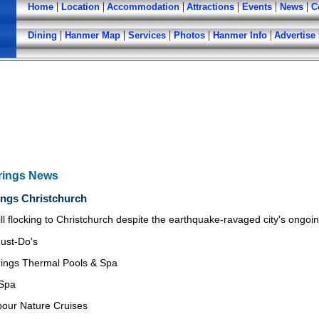
|
|
|
|
|
|
Home
Location
Accommodation
Attractions
Events
News
C
|
|
|
|
|
Dining
Hanmer Map
Services
Photos
Hanmer Info
Advertise
rings News
ngs Christchurch
till flocking to Christchurch despite the earthquake-ravaged city's ongo
ust-Do's
ings Thermal Pools & Spa
 Spa
bour Nature Cruises