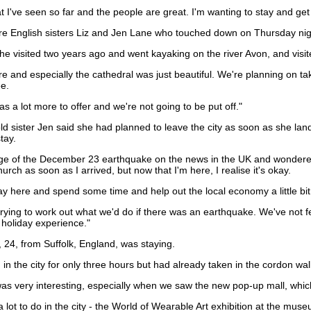
at I've seen so far and the people are great. I'm wanting to stay and get 
 are English sisters Liz and Jen Lane who touched down on Thursday nig
 she visited two years ago and went kayaking on the river Avon, and vis
re and especially the cathedral was just beautiful. We're planning on ta
ee.
has a lot more to offer and we're not going to be put off."
ld sister Jen said she had planned to leave the city as soon as she lan
tay.
ge of the December 23 earthquake on the news in the UK and wondered wha
hurch as soon as I arrived, but now that I'm here, I realise it's okay.
stay here and spend some time and help out the local economy a little bit
ying to work out what we'd do if there was an earthquake. We've not felt 
 holiday experience."
24, from Suffolk, England, was staying.
n the city for only three hours but had already taken in the cordon wal
 was very interesting, especially when we saw the new pop-up mall, which
l a lot to do in the city - the World of Wearable Art exhibition at the