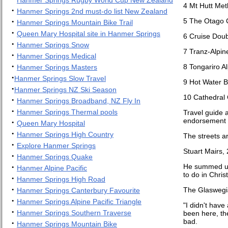
4
Mt Hutt Me
·
Hanmer Springs 2nd must-do list New Zealand
·
5 The Otago C
Hanmer Springs Mountain Bike Trail
·
Queen Mary Hospital site in Hanmer Springs
6 Cruise Doub
·
Hanmer Springs Snow
7 Tranz-Alpin
·
Hanmer Springs Medical
·
8 Tongariro A
Hanmer Springs Masters
·
Hanmer Springs Slow Travel
9 Hot Water B
·
Hanmer Springs NZ Ski Season
10 Cathedral
·
Hanmer Springs Broadband, NZ Fly In
·
Hanmer Springs Thermal pools
Travel guide a
endorsement we
·
Queen Mary Hospital
·
Hanmer Springs High Country
The streets ar
·
Explore Hanmer Springs
Stuart Mairs,
·
Hanmer Springs Quake
·
He summed up 
Hanmer Alpine Pacific
to do in Christ
·
Hanmer Springs High Road
·
The Glaswegia
Hanmer Springs Canterbury Favourite
·
Hanmer Springs Alpine Pacific Triangle
"I didn't have
·
Hanmer Springs Southern Traverse
been here, th
bad.
·
Hanmer Springs Mountain Bike