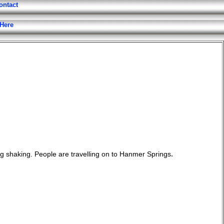
ontact
 Here
.
ing shaking. People are travelling on to Hanmer Springs