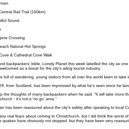
thven
entral Rail Trail (150km)
tful Sound
e
lpine Crossing
each Natural Hot Springs
 Cove & Cathedral Cove Walk
nd backpackers' bible, Lonely Planet this week labelled the city as one
lcomed as a boost for the city's ailing tourist industry.
e full of wandering, young visitors from all over the world keen to take i
 29, from Scotland, has been impressed by what he's seen since he lande
the thoughts of many backpackers when he said: "It will take more th
church - it's not a 'no go' area."
n has been reassured about the city's safety after speaking to local Ca
 any real fears about coming to Christchurch, but I did think the worst of
e quakes have obviously not stopped, but they have been very reassuring