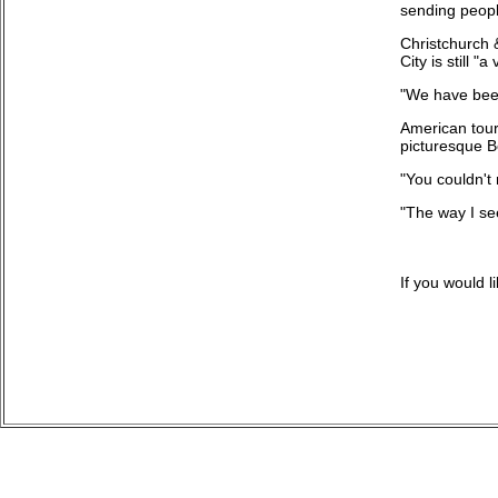
sending peopl
Christchurch 
City is still 
"We have been 
American tour
picturesque B
"You couldn't 
"The way I see
If you would 