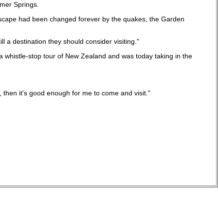
nmer Springs.
tyscape had been changed forever by the quakes, the Garden
 a destination they should consider visiting."
a whistle-stop tour of New Zealand and was today taking in the
ves, then it's good enough for me to come and visit."