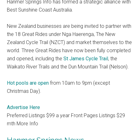
Hanmer Springs Info has formed a strategic alliance with
Best Sunshine Coast Australia.
New Zealand businesses are being invited to partner with
the 18 Great Rides under Nga Haerenga, The New
Zealand Cycle Trail (NZCT) and market themselves to the
world. Three Great Rides have now been fully completed
and opened, including the
St James Cycle Trail
, the
Waikato River Trails and the Dun Mountain Trail (Nelson).
Hot pools are open
from 10am to 9pm (except
Christmas Day).
Advertise Here
Preferred Listings $99 a year Front Pages Listings $29
mth More Info