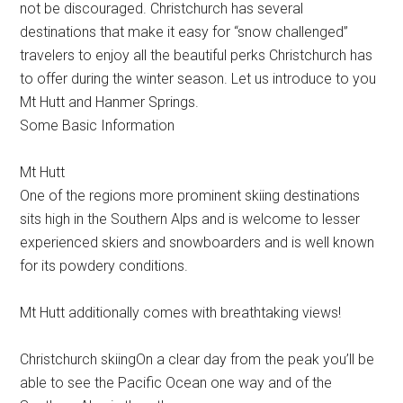
not be discouraged. Christchurch has several
destinations that make it easy for “snow challenged”
travelers to enjoy all the beautiful perks Christchurch has
to offer during the winter season. Let us introduce to you
Mt Hutt and Hanmer Springs.
Some Basic Information
Mt Hutt
One of the regions more prominent skiing destinations
sits high in the Southern Alps and is welcome to lesser
experienced skiers and snowboarders and is well known
for its powdery conditions.
Mt Hutt additionally comes with breathtaking views!
Christchurch skiingOn a clear day from the peak you’ll be
able to see the Pacific Ocean one way and of the