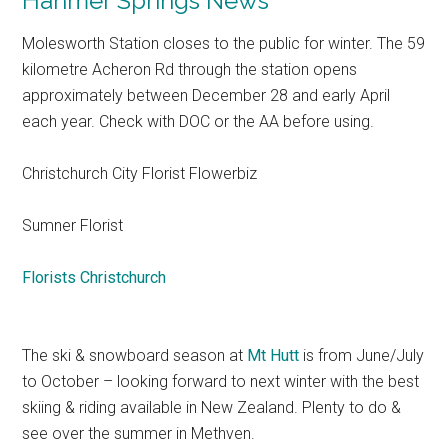
Hanmer Springs News
Molesworth Station closes to the public for winter. The 59
kilometre Acheron Rd through the station opens
approximately between December 28 and early April
each year. Check with DOC or the AA before using.
Christchurch City Florist Flowerbiz
Sumner Florist
Florists Christchurch
The ski & snowboard season at
Mt Hutt
is from June/July
to October – looking forward to next winter with the best
skiing & riding available in New Zealand. Plenty to do &
see over the summer in Methven.