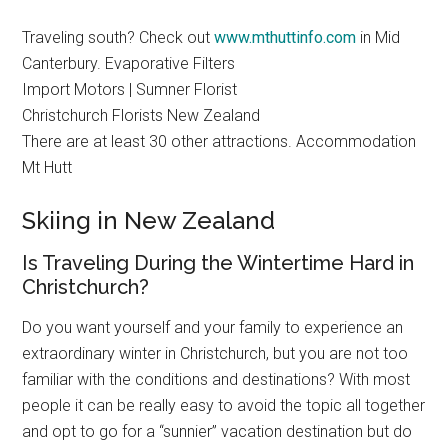
Traveling south? Check out
www.mthuttinfo.com
in Mid
Canterbury. Evaporative Filters
Import Motors | Sumner Florist
Christchurch Florists New Zealand
There are at least 30 other attractions. Accommodation
Mt Hutt
Skiing in New Zealand
Is Traveling During the Wintertime Hard in
Christchurch?
Do you want yourself and your family to experience an
extraordinary winter in Christchurch, but you are not too
familiar with the conditions and destinations? With most
people it can be really easy to avoid the topic all together
and opt to go for a “sunnier” vacation destination but do