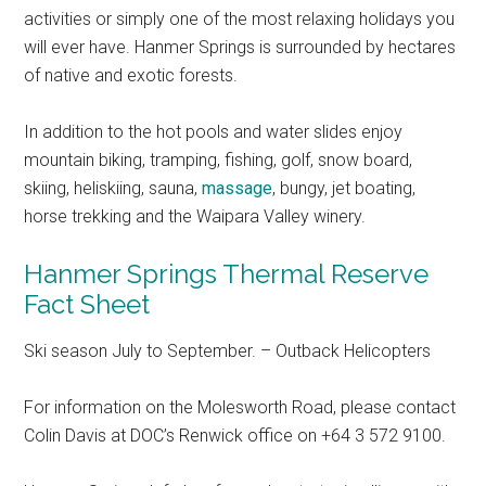
activities or simply one of the most relaxing holidays you
will ever have. Hanmer Springs is surrounded by hectares
of native and exotic forests.
In addition to the hot pools and water slides enjoy
mountain biking, tramping, fishing, golf, snow board,
skiing, heliskiing, sauna,
massage
, bungy, jet boating,
horse trekking and the Waipara Valley winery.
Hanmer Springs Thermal Reserve
Fact Sheet
Ski season July to September. – Outback Helicopters
For information on the Molesworth Road, please contact
Colin Davis at DOC’s Renwick office on +64 3 572 9100.