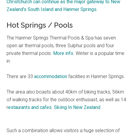
Christchurch can continue as the major gateway to New
Zealand’s South Island and Hanmer Springs.
Hot Springs / Pools
The Hanmer Springs Thermal Pools & Spa has seven
open air thermal pools, three Sulphur pools and four
private thermal pools.
More info
. Winter is a popular time
in.
There are 33
accommodation
facilities in Hanmer Springs.
The area also boasts about 40km of biking tracks, 56km
of walking tracks for the outdoor enthusiast, as well as 14
r
estaurants and cafes
.
Skiing In New Zealand
.
Such a combination allows visitors a huge selection of