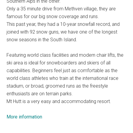
Southern Alps in the other.
Only a 35 minute drive from Methven village, they are
famous for our big snow coverage and runs.
This past year, they had a 10-year snowfall record, and
joined with 92 snow guns, we have one of the longest
snow seasons in the South Island.
Featuring world class facilities and modern chair lifts, the
ski area is ideal for snowboarders and skiers of all
capabilities. Beginners feel just as comfortable as the
world class athletes who train at the international race
stadium, or broad, groomed runs as the freestyle
enthusiasts are on terrain parks.
Mt Hutt is a very easy and accommodating resort.
More information