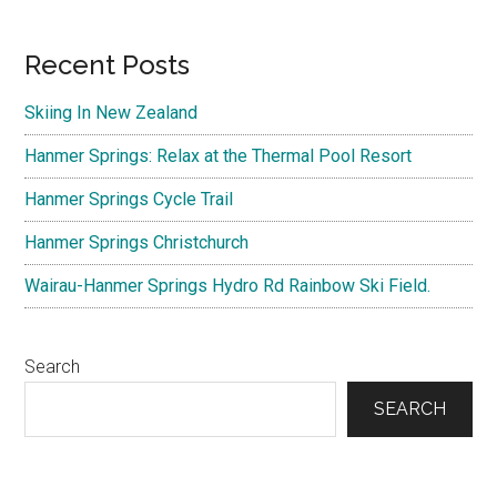
Primary
Recent Posts
Sidebar
Skiing In New Zealand
Hanmer Springs: Relax at the Thermal Pool Resort
Hanmer Springs Cycle Trail
Hanmer Springs Christchurch
Wairau-Hanmer Springs Hydro Rd Rainbow Ski Field.
Search
SEARCH