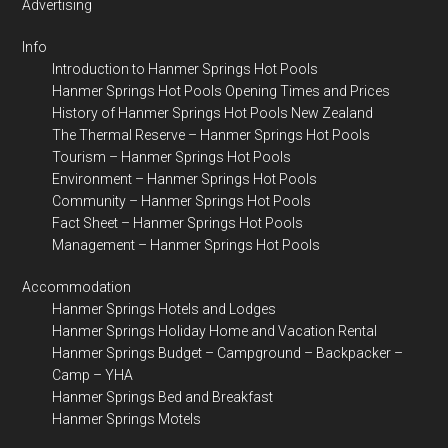
Advertising
Info
Introduction to Hanmer Springs Hot Pools
Hanmer Springs Hot Pools Opening Times and Prices
History of Hanmer Springs Hot Pools New Zealand
The Thermal Reserve – Hanmer Springs Hot Pools
Tourism – Hanmer Springs Hot Pools
Environment – Hanmer Springs Hot Pools
Community – Hanmer Springs Hot Pools
Fact Sheet – Hanmer Springs Hot Pools
Management – Hanmer Springs Hot Pools
Accommodation
Hanmer Springs Hotels and Lodges
Hanmer Springs Holiday Home and Vacation Rental
Hanmer Springs Budget – Campground – Backpacker –
Camp – YHA
Hanmer Springs Bed and Breakfast
Hanmer Springs Motels