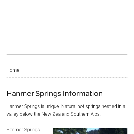
Home
Hanmer Springs Information
Hanmer Springs is unique. Natural hot springs nestled in a
valley below the New Zealand Southern Alps.
Hanmer Springs