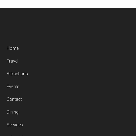
Footer
Home
Travel
Attractions
Events
Contact
Dining
Services