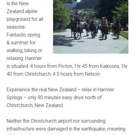
is the New
Zealand alpine
playground for all
seasons.
Fantastic spring
& summer for
walking, biking or
relaxing. Hanmer
is situated: 4 hours from Picton; 1hr 45 from Kaikoura; 1hr
40 from Christchurch; 4.5 hours from Nelson.
Experience the real New Zealand – relax in Hamner
Springs – only 90 minutes easy drive north of
Christchurch, New Zealand.
Neither the Christchurch airport nor surrounding
infrastructure were damaged in the earthquake, meaning