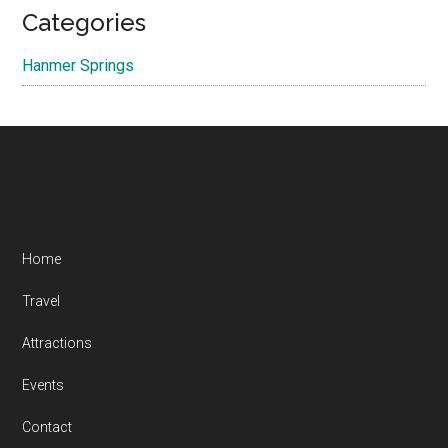
Categories
Hanmer Springs
Footer
Home
Travel
Attractions
Events
Contact