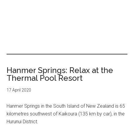
Hanmer Springs: Relax at the
Thermal Pool Resort
17 April 2020
Hanmer Springs in the South Island of New Zealand is 65
kilometres southwest of Kaikoura (135 km by car), in the
Hurunui District.