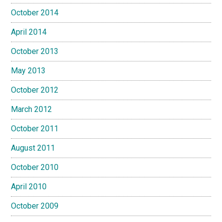
October 2014
April 2014
October 2013
May 2013
October 2012
March 2012
October 2011
August 2011
October 2010
April 2010
October 2009