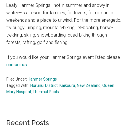
Leafy Hanmer Springs—hot in summer and snowy in
winter—is a resort for families, for lovers, for romantic
weekends and a place to unwind. For the more energetic,
try bungy jumping, mountain-biking, jet-boating, horse-
trekking, skiing, snowboarding, quad-biking through
forests, rafting, golf and fishing.
If you would like your Hanmer Springs event listed please
contact us
.
Filed Under:
Hanmer Springs
Tagged With:
Hurunui District
,
Kaikoura
,
New Zealand
,
Queen
Mary Hospital
,
Thermal Pools
Primary
Recent Posts