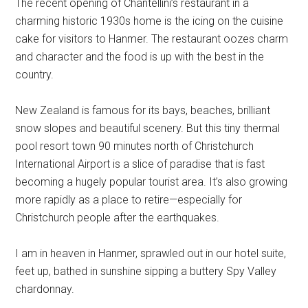
The recent opening of Chantellini’s restaurant in a
charming historic 1930s home is the icing on the cuisine
cake for visitors to Hanmer. The restaurant oozes charm
and character and the food is up with the best in the
country.
New Zealand is famous for its bays, beaches, brilliant
snow slopes and beautiful scenery. But this tiny thermal
pool resort town 90 minutes north of Christchurch
International Airport is a slice of paradise that is fast
becoming a hugely popular tourist area. It’s also growing
more rapidly as a place to retire—especially for
Christchurch people after the earthquakes.
I am in heaven in Hanmer, sprawled out in our hotel suite,
feet up, bathed in sunshine sipping a buttery Spy Valley
chardonnay.