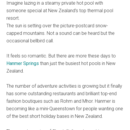
Imagine lazing in a steamy private hot pool with
someone special at New Zealand’s top thermal pool
resort.
The sun is setting over the picture-postcard snow-
capped mountains. Not a sound can be heard but the
occasional bellbird call.
It feels so romantic. But there are more these days to
Hanmer Springs
than just the busiest hot pools in New
Zealand.
The number of adventure activities is growing but it finally
has some outstanding restaurants and brilliant top-end
fashion boutiques such as Rohm and Mhor. Hanmer is
becoming like a mini-Queenstown for people wanting one
of the best short holiday bases in New Zealand.