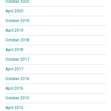
October 2020
April 2020
October 2019
April 2019
October 2018
April 2018
October 2017
April 2017
October 2016
April 2016
October 2015
April 2015