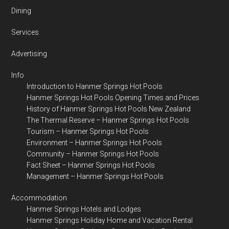
Dining
Services
Advertising
Info
Introduction to Hanmer Springs Hot Pools
Hanmer Springs Hot Pools Opening Times and Prices
History of Hanmer Springs Hot Pools New Zealand
The Thermal Reserve – Hanmer Springs Hot Pools
Tourism – Hanmer Springs Hot Pools
Environment – Hanmer Springs Hot Pools
Community – Hanmer Springs Hot Pools
Fact Sheet – Hanmer Springs Hot Pools
Management – Hanmer Springs Hot Pools
Accommodation
Hanmer Springs Hotels and Lodges
Hanmer Springs Holiday Home and Vacation Rental