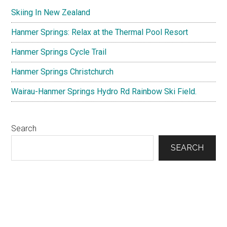
Sidebar
Skiing In New Zealand
Hanmer Springs: Relax at the Thermal Pool Resort
Hanmer Springs Cycle Trail
Hanmer Springs Christchurch
Wairau-Hanmer Springs Hydro Rd Rainbow Ski Field.
Search
SEARCH