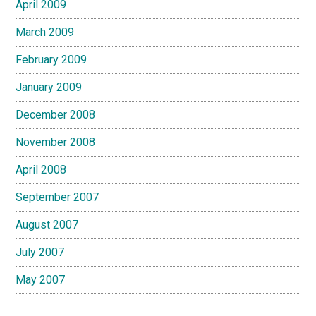
April 2009
March 2009
February 2009
January 2009
December 2008
November 2008
April 2008
September 2007
August 2007
July 2007
May 2007