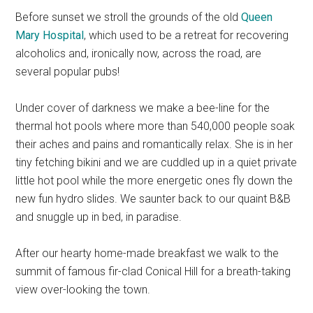
Before sunset we stroll the grounds of the old
Queen
Mary Hospital
, which used to be a retreat for recovering
alcoholics and, ironically now, across the road, are
several popular pubs!
Under cover of darkness we make a bee-line for the
thermal hot pools where more than 540,000 people soak
their aches and pains and romantically relax. She is in her
tiny fetching bikini and we are cuddled up in a quiet private
little hot pool while the more energetic ones fly down the
new fun hydro slides. We saunter back to our quaint B&B
and snuggle up in bed, in paradise.
After our hearty home-made breakfast we walk to the
summit of famous fir-clad Conical Hill for a breath-taking
view over-looking the town.