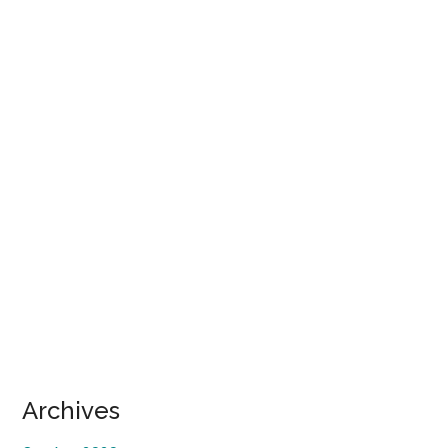
Secondary
Archives
Sidebar