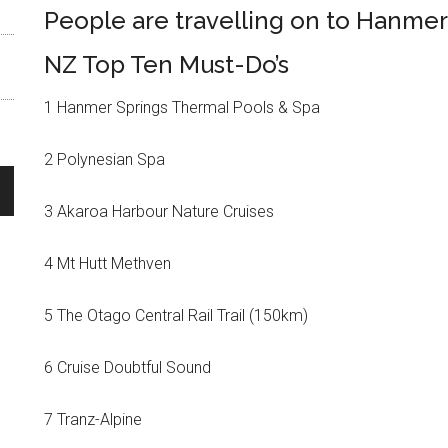
People are travelling on to Hanmer
NZ Top Ten Must-Do’s
1 Hanmer Springs Thermal Pools & Spa
2 Polynesian Spa
3 Akaroa Harbour Nature Cruises
4 Mt Hutt Methven
5 The Otago Central Rail Trail (150km)
6 Cruise Doubtful Sound
7 Tranz-Alpine