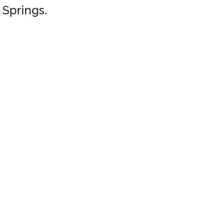
 Springs.