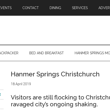
EVENTS
CONTACT
DINING
SERVICES
ADVER
ACKPACKER
BED AND BREAKFAST
HANMER SPRINGS M
Hanmer Springs Christchurch
18 April 2019
t
Visitors are still flocking to Chris
ravaged city’s ongoing shaking.