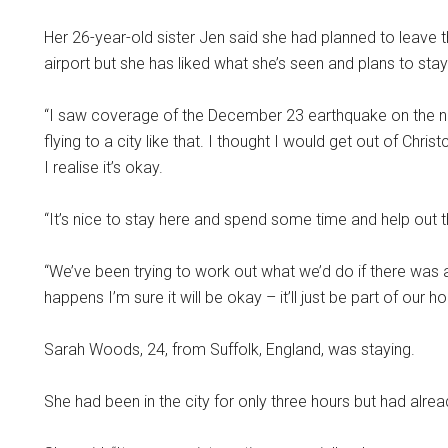
Her 26-year-old sister Jen said she had planned to leave 
airport but she has liked what she’s seen and plans to stay
“I saw coverage of the December 23 earthquake on the n
flying to a city like that. I thought I would get out of Chri
I realise it’s okay.
“It’s nice to stay here and spend some time and help out th
“We’ve been trying to work out what we’d do if there was a
happens I’m sure it will be okay – it’ll just be part of our h
Sarah Woods, 24, from Suffolk, England, was staying.
She had been in the city for only three hours but had alre