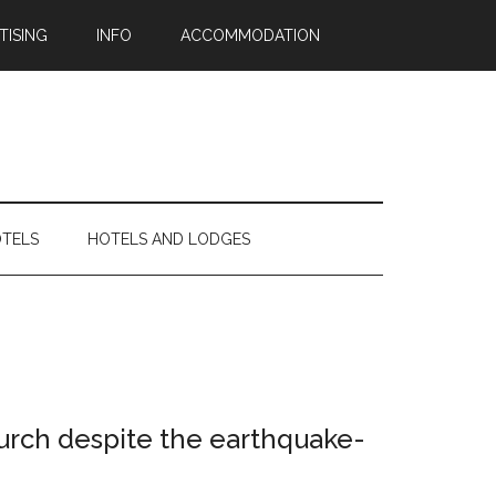
TISING
INFO
ACCOMMODATION
OTELS
HOTELS AND LODGES
tchurch despite the earthquake-