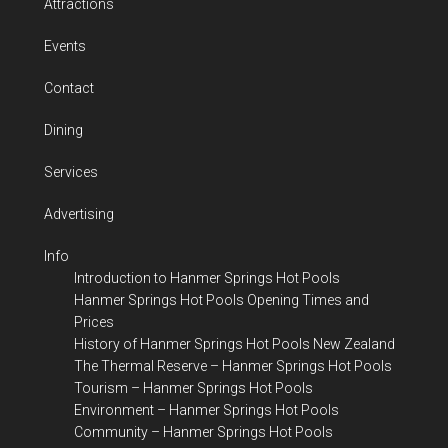
Attractions
Events
Contact
Dining
Services
Advertising
Info
Introduction to Hanmer Springs Hot Pools
Hanmer Springs Hot Pools Opening Times and
Prices
History of Hanmer Springs Hot Pools New Zealand
The Thermal Reserve – Hanmer Springs Hot Pools
Tourism – Hanmer Springs Hot Pools
Environment – Hanmer Springs Hot Pools
Community – Hanmer Springs Hot Pools