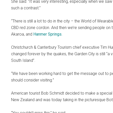
She said: “It was very interesting, especially when we saw
such a contrast.”
“There is still a lot to do in the city – the World of Weara
CBD red zone cordon. And then we’re sending people on tri
Akaroa, and
Hanmer Springs.
Christchurch & Canterbury Tourism chief executive Tim Hu
changed forever by the quakes, the Garden City is still “a 
South Island”.
“We have been working hard to get the message out to peopl
should consider visiting.”
American tourist Bob Schmidt decided to make a special st
New Zealand and was today taking in the picturesque Bot
“You couldn’t miss this,” he said.