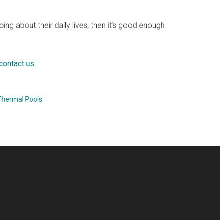
, going about their daily lives, then it’s good enough
contact us
.
Thermal Pools