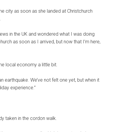
the city as soon as she landed at Christchurch
.
ews in the UK and wondered what I was doing
stchurch as soon as I arrived, but now that I’m here,
e local economy a little bit.
n earthquake. We’ve not felt one yet, but when it
oliday experience.”
ady taken in the cordon walk.