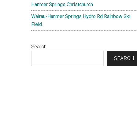
Hanmer Springs Christchurch
Wairau-Hanmer Springs Hydro Rd Rainbow Ski
Field.
Search
SEARCH