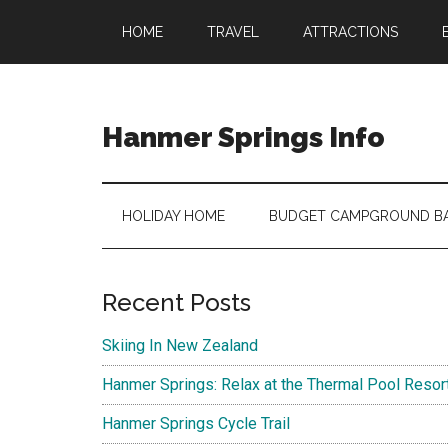
Skip
Skip
Skip
Skip
HOME
TRAVEL
ATTRACTIONS
to
to
to
to
main
secondary
primary
footer
content
menu
sidebar
Hanmer Springs Info
Hanmer
Springs
Information
HOLIDAY HOME
BUDGET CAMPGROUND B
Primary
Recent Posts
Sidebar
Skiing In New Zealand
Hanmer Springs: Relax at the Thermal Pool Resor
Hanmer Springs Cycle Trail