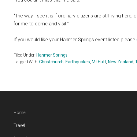
“The way I see it is if ordinary citizens are still living here
for me to come and visit.”
If you would like your Hanmer Springs event listed please
Filed Under:
Hanmer Springs
Tagged With:
Christchurch
,
Earthquakes
,
Mt Hutt
,
New Zealand
,
Home
Travel