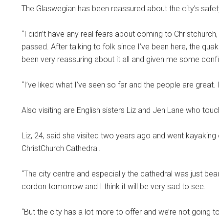
The Glaswegian has been reassured about the city’s safety
“I didn’t have any real fears about coming to Christchurch,
passed. After talking to folk since I’ve been here, the qu
been very reassuring about it all and given me some confid
“I’ve liked what I’ve seen so far and the people are great. 
Also visiting are English sisters Liz and Jen Lane who to
Liz, 24, said she visited two years ago and went kayaking
ChristChurch Cathedral.
“The city centre and especially the cathedral was just beau
cordon tomorrow and I think it will be very sad to see.
“But the city has a lot more to offer and we’re not going to