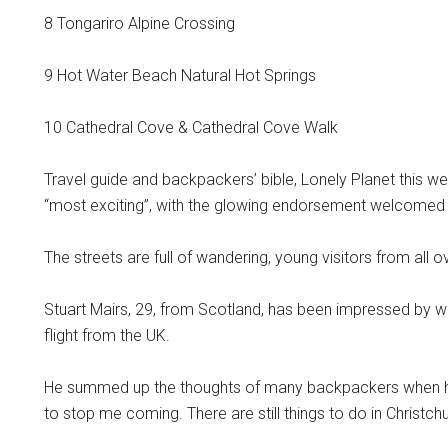
8 Tongariro Alpine Crossing
9 Hot Water Beach Natural Hot Springs
10 Cathedral Cove & Cathedral Cove Walk
Travel guide and backpackers’ bible, Lonely Planet this w
“most exciting”, with the glowing endorsement welcomed as a
The streets are full of wandering, young visitors from all o
Stuart Mairs, 29, from Scotland, has been impressed by wh
flight from the UK.
He summed up the thoughts of many backpackers when he 
to stop me coming. There are still things to do in Christchur