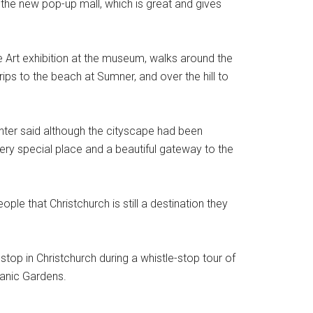
 the new pop-up mall, which is great and gives
ble Art exhibition at the museum, walks around the
ps to the beach at Sumner, and over the hill to
nter said although the cityscape had been
very special place and a beautiful gateway to the
e that Christchurch is still a destination they
op in Christchurch during a whistle-stop tour of
anic Gardens.