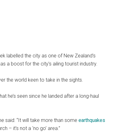
eek labelled the city as one of New Zealand’s
 boost for the city’s ailing tourist industry.
ver the world keen to take in the sights.
at he’s seen since he landed after a long-haul
said: “It will take more than some
earthquakes
ch – it’s not a ‘no go’ area.”