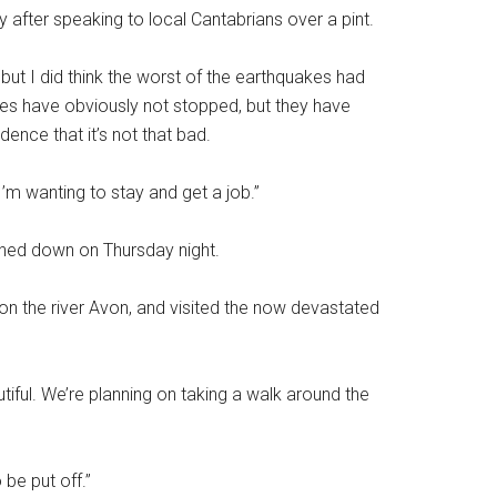
 after speaking to local Cantabrians over a pint.
 but I did think the worst of the earthquakes had
akes have obviously not stopped, but they have
ence that it’s not that bad.
I’m wanting to stay and get a job.”
uched down on Thursday night.
 on the river Avon, and visited the now devastated
tiful. We’re planning on taking a walk around the
 be put off.”