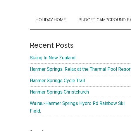
HOLIDAY HOME
BUDGET CAMPGROUND B
Primary
Recent Posts
Sidebar
Skiing In New Zealand
Hanmer Springs: Relax at the Thermal Pool Resor
Hanmer Springs Cycle Trail
Hanmer Springs Christchurch
Wairau-Hanmer Springs Hydro Rd Rainbow Ski
Field.