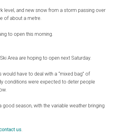
k level, and new snow from a storm passing over
se of about a metre.
ing to open this morning.
Ski Area are hoping to open next Saturday.
s would have to deal with a “mixed bag” of
y conditions were expected to deter people
row.
a good season, with the variable weather bringing
contact us
.