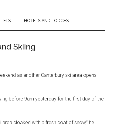
OTELS
HOTELS AND LODGES
nd Skiing
 weekend as another Canterbury ski area opens
ving before 9am yesterday for the first day of the
ski area cloaked with a fresh coat of snow,” he