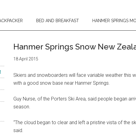
ACKPACKER
BED AND BREAKFAST
HANMER SPRINGS M
Hanmer Springs Snow New Zeala
18 April 2015
t
Skiers and snowboarders will face variable weather this
with a good snow base near Hanmer Springs.
Guy Nurse, of the Porters Ski Area, said people began arri
season.
“The cloud began to clear and left a pristine vista of the 
said.