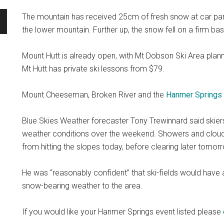
The mountain has received 25cm of fresh snow at car par
the lower mountain. Further up, the snow fell on a firm ba
Mount Hutt is already open, with Mt Dobson Ski Area plann
Mt Hutt has private ski lessons from $79.
Mount Cheeseman, Broken River and the
Hanmer Springs
Blue Skies Weather forecaster Tony Trewinnard said skier
weather conditions over the weekend. Showers and cloud
from hitting the slopes today, before clearing later tomor
He was “reasonably confident” that ski-fields would have 
snow-bearing weather to the area.
If you would like your Hanmer Springs event listed please