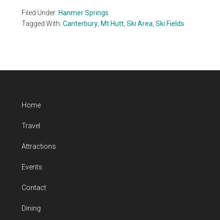
Filed Under:
Hanmer Springs
Tagged With:
Canterbury
,
Mt Hutt
,
Ski Area
,
Ski Fields
Home
Travel
Attractions
Events
Contact
Dining