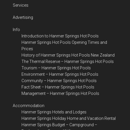
Services
Advertising
Info
Introduction to Hanmer Springs Hot Pools
Hanmer Springs Hot Pools Opening Times and
Prices
History of Hanmer Springs Hot Pools New Zealand
The Thermal Reserve – Hanmer Springs Hot Pools
Tourism – Hanmer Springs Hot Pools
Environment – Hanmer Springs Hot Pools
Community – Hanmer Springs Hot Pools
Fact Sheet – Hanmer Springs Hot Pools
Management – Hanmer Springs Hot Pools
Accommodation
Hanmer Springs Hotels and Lodges
Hanmer Springs Holiday Home and Vacation Rental
Hanmer Springs Budget – Campground –