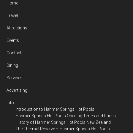
Home
Travel
Attractions
Events
Contact
Dining
Services
Advertising
Info
Introduction to Hanmer Springs Hot Pools
Hanmer Springs Hot Pools Opening Times and Prices
History of Hanmer Springs Hot Pools New Zealand
The Thermal Reserve – Hanmer Springs Hot Pools