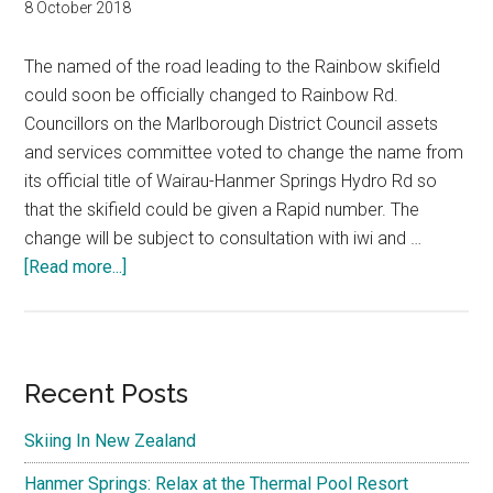
8 October 2018
The named of the road leading to the Rainbow skifield
could soon be officially changed to Rainbow Rd.
Councillors on the Marlborough District Council assets
and services committee voted to change the name from
its official title of Wairau-Hanmer Springs Hydro Rd so
that the skifield could be given a Rapid number. The
change will be subject to consultation with iwi and …
about
[Read more...]
Wairau-
Hanmer
Springs
Hydro
Primary
Recent Posts
Rd
Sidebar
Rainbow
Skiing In New Zealand
Ski
Hanmer Springs: Relax at the Thermal Pool Resort