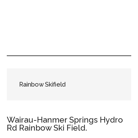
Rainbow Skifield
Wairau-Hanmer Springs Hydro
Rd Rainbow Ski Field.