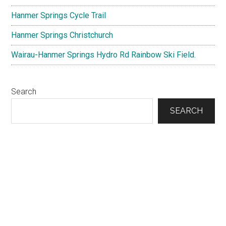
Field.
Hanmer Springs Cycle Trail
Hanmer Springs Christchurch
Wairau-Hanmer Springs Hydro Rd Rainbow Ski Field.
Search
SEARCH