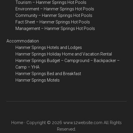
Tourism – Hanmer Springs Hot Pools
Environment – Hanmer Springs Hot Pools
Community – Hanmer Springs Hot Pools
Fact Sheet – Hanmer Springs Hot Pools
Management – Hanmer Springs Hot Pools
Accommodation
Hanmer Springs Hotels and Lodges
Hanmer Springs Holiday Home and Vacation Rental
Hanmer Springs Budget – Campground – Backpacker –
Camp – YHA
Hanmer Springs Bed and Breakfast
Hanmer Springs Motels
Home
· Copyright © 2026 www.12website.com All Rights
Reserved.