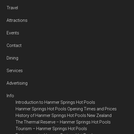
Travel
Attractions
Events
Contact
Dining
Services
Advertising
Info
Introduction to Hanmer Springs Hot Pools
Hanmer Springs Hot Pools Opening Times and Prices
History of Hanmer Springs Hot Pools New Zealand
The Thermal Reserve – Hanmer Springs Hot Pools
Tourism – Hanmer Springs Hot Pools