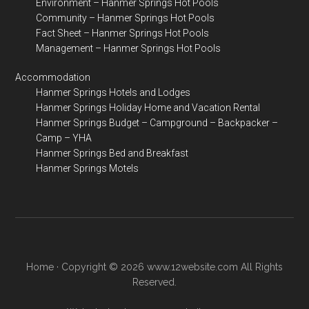
Environment – Hanmer Springs Hot Pools
Community – Hanmer Springs Hot Pools
Fact Sheet – Hanmer Springs Hot Pools
Management – Hanmer Springs Hot Pools
Accommodation
Hanmer Springs Hotels and Lodges
Hanmer Springs Holiday Home and Vacation Rental
Hanmer Springs Budget – Campground – Backpacker –
Camp – YHA
Hanmer Springs Bed and Breakfast
Hanmer Springs Motels
Home
· Copyright © 2026 www.12website.com All Rights
Reserved.