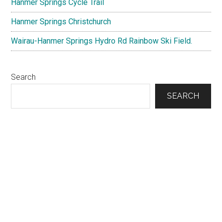
Hanmer Springs Cycle Trail
Hanmer Springs Christchurch
Wairau-Hanmer Springs Hydro Rd Rainbow Ski Field.
Search
SEARCH