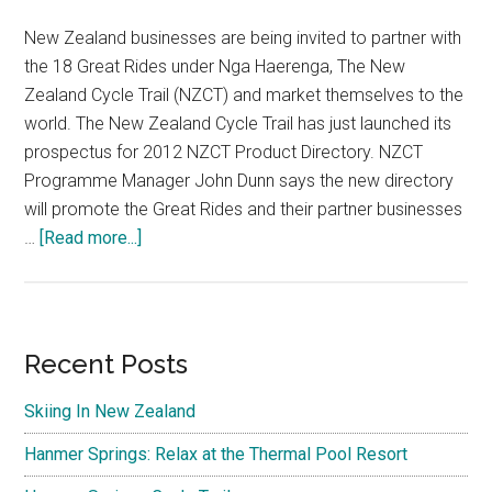
New Zealand businesses are being invited to partner with
the 18 Great Rides under Nga Haerenga, The New
Zealand Cycle Trail (NZCT) and market themselves to the
world. The New Zealand Cycle Trail has just launched its
prospectus for 2012 NZCT Product Directory. NZCT
Programme Manager John Dunn says the new directory
will promote the Great Rides and their partner businesses
about
…
[Read more...]
Hanmer
Springs
Cycle
Trail
Primary
Recent Posts
Sidebar
Skiing In New Zealand
Hanmer Springs: Relax at the Thermal Pool Resort