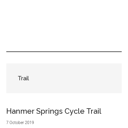
Trail
Hanmer Springs Cycle Trail
7 October 2019